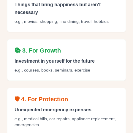
Things that bring happiness but aren't
necessary
e.g., movies, shopping, fine dining, travel, hobbies
📚 3. For Growth
Investment in yourself for the future
e.g., courses, books, seminars, exercise
🛡️ 4. For Protection
Unexpected emergency expenses
e.g., medical bills, car repairs, appliance replacement,
emergencies