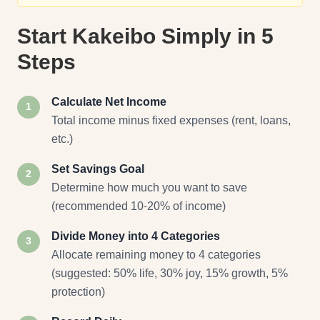
Start Kakeibo Simply in 5
Steps
Calculate Net Income
1
Total income minus fixed expenses (rent, loans,
etc.)
Set Savings Goal
2
Determine how much you want to save
(recommended 10-20% of income)
Divide Money into 4 Categories
3
Allocate remaining money to 4 categories
(suggested: 50% life, 30% joy, 15% growth, 5%
protection)