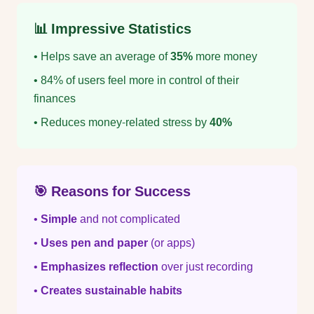
📊 Impressive Statistics
• Helps save an average of
35%
more money
• 84% of users feel more in control of their
finances
• Reduces money-related stress by
40%
🎯 Reasons for Success
•
Simple
and not complicated
•
Uses pen and paper
(or apps)
•
Emphasizes reflection
over just recording
•
Creates sustainable habits