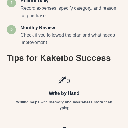
Record Daily
4
Record expenses, specify category, and reason
for purchase
Monthly Review
5
Check if you followed the plan and what needs
improvement
Tips for Kakeibo Success
✍️
Write by Hand
Writing helps with memory and awareness more than
typing