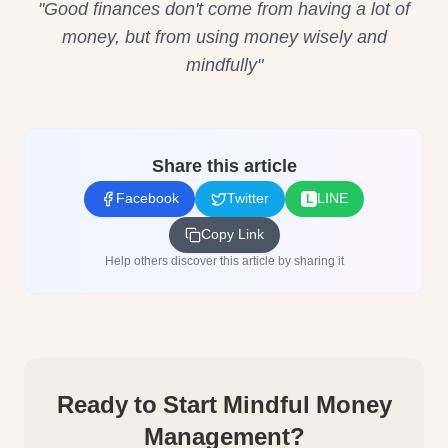
"Good finances don't come from having a lot of
money, but from using money wisely and
mindfully"
Share this article
Facebook
Twitter
LINE
L
Copy Link
Help others discover this article by sharing it
Ready to Start Mindful Money
Management?