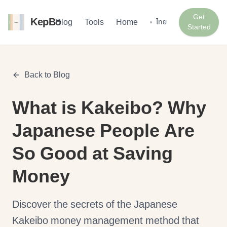
Get
KepBo
Blog
Tools
Home
ไทย
Started
Back to Blog
What is Kakeibo? Why
Japanese People Are
So Good at Saving
Money
Discover the secrets of the Japanese
Kakeibo money management method that