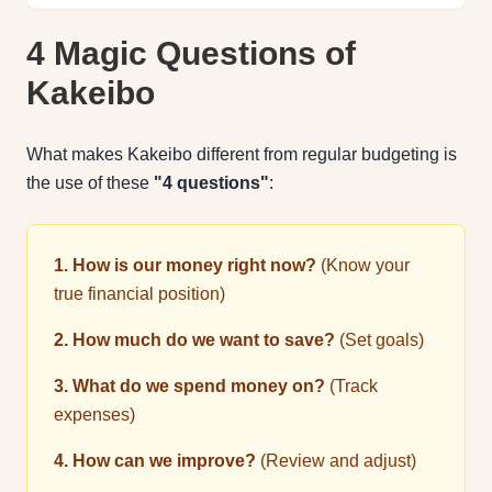
4 Magic Questions of
Kakeibo
What makes Kakeibo different from regular budgeting is
the use of these
"4 questions"
:
1. How is our money right now?
(Know your
true financial position)
2. How much do we want to save?
(Set goals)
3. What do we spend money on?
(Track
expenses)
4. How can we improve?
(Review and adjust)