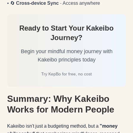
• 🔄
Cross-device Sync
- Access anywhere
Ready to Start Your Kakeibo
Journey?
Begin your mindful money journey with
Kakeibo principles today
Try KepBo for free, no cost
Summary: Why Kakeibo
Works for Modern People
Kakeibo isn't just a budgeting method, but a
"money