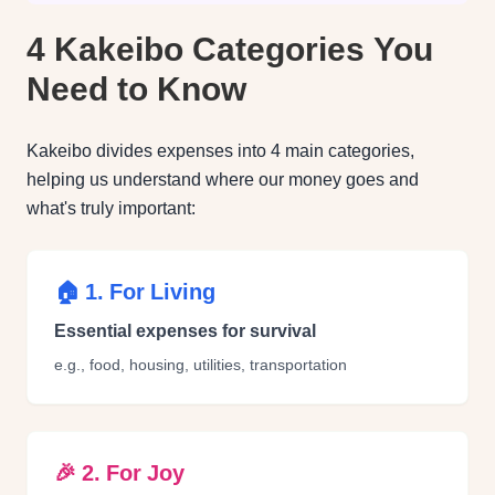
4 Kakeibo Categories You
Need to Know
Kakeibo divides expenses into 4 main categories,
helping us understand where our money goes and
what's truly important:
🏠 1. For Living
Essential expenses for survival
e.g., food, housing, utilities, transportation
🎉 2. For Joy