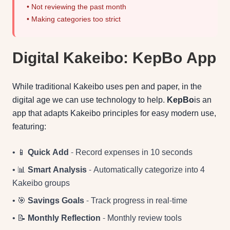
• Not reviewing the past month
• Making categories too strict
Digital Kakeibo: KepBo App
While traditional Kakeibo uses pen and paper, in the
digital age we can use technology to help.
KepBo
is an
app that adapts Kakeibo principles for easy modern use,
featuring:
• 📱
Quick Add
- Record expenses in 10 seconds
• 📊
Smart Analysis
- Automatically categorize into 4
Kakeibo groups
• 🎯
Savings Goals
- Track progress in real-time
• 📝
Monthly Reflection
- Monthly review tools