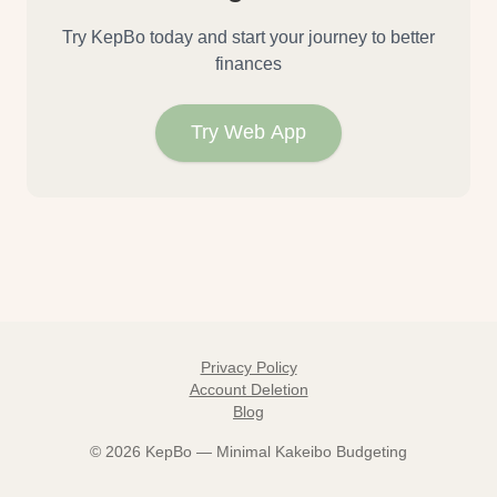
Try KepBo today and start your journey to better
finances
Try Web App
Privacy Policy
Account Deletion
Blog
©
2026
KepBo — Minimal Kakeibo Budgeting