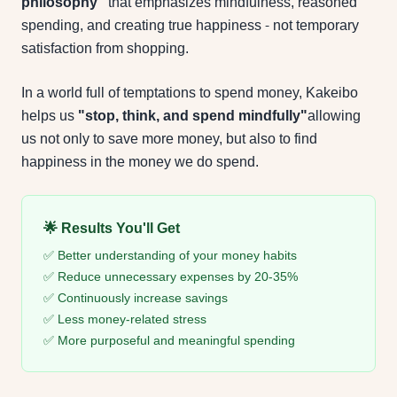
philosophy"
that emphasizes mindfulness, reasoned
spending, and creating true happiness - not temporary
satisfaction from shopping.
In a world full of temptations to spend money, Kakeibo
helps us
"stop, think, and spend mindfully"
allowing
us not only to save more money, but also to find
happiness in the money we do spend.
🌟 Results You'll Get
✅ Better understanding of your money habits
✅ Reduce unnecessary expenses by 20-35%
✅ Continuously increase savings
✅ Less money-related stress
✅ More purposeful and meaningful spending