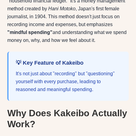
"household financial ledger." It's a money management
method created by
Hani Motoko
, Japan's first female
journalist, in 1904. This method doesn't just focus on
recording income and expenses, but emphasizes
"mindful spending"
and understanding what we spend
money on, why, and how we feel about it.
💡 Key Feature of Kakeibo
It's not just about "recording" but "questioning"
yourself with every purchase, leading to
reasoned and meaningful spending.
Why Does Kakeibo Actually
Work?