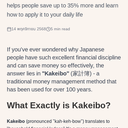
helps people save up to 35% more and learn
how to apply it to your daily life
14 พฤศจิกายน 2568
5 min read
If you've ever wondered why Japanese
people have such excellent financial discipline
and can save money so effectively, the
answer lies in
"Kakeibo"
(家計簿) - a
traditional money management method that
has been used for over 100 years.
What Exactly is Kakeibo?
Kakeibo
(pronounced "kah-keh-bow") translates to