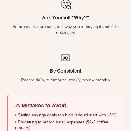
🤔
Ask Yourself "Why?"
Before every purchase, ask why you're buying it and if it's
necessary
📅
Be Consistent
Record daily, summarize weekly, review monthly
⚠️ Mistakes to Avoid
• Setting savings goals too high (should start with 10%)
• Forgetting to record small expenses ($1-2 coffee
matters)